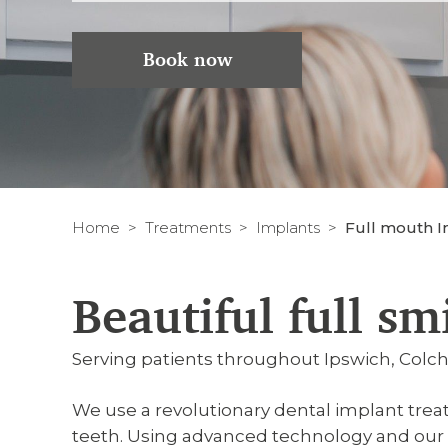
Book now
Home
Treatments
Implants
Full mouth Im
Beautiful full sm
Serving patients throughout Ipswich, Col
We use a revolutionary dental implant trea
teeth. Using advanced technology and our e