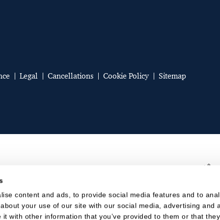
nce
Legal
Cancellations
Cookie Policy
Sitemap
s
ise content and ads, to provide social media features and to analy
about your use of our site with our social media, advertising and a
t with other information that you’ve provided to them or that they