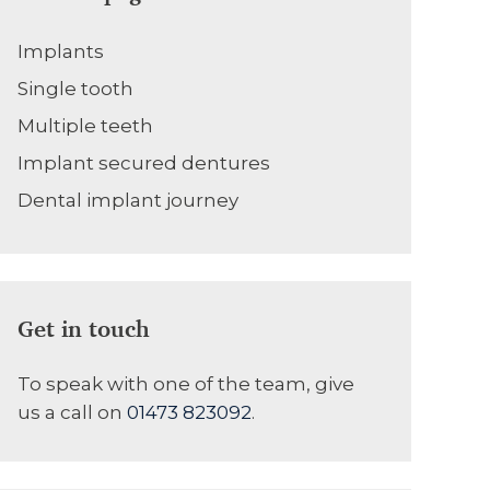
Implants
Single tooth
Multiple teeth
Implant secured dentures
Dental implant journey
Get in touch
To speak with one of the team, give
us a call on
01473 823092
.