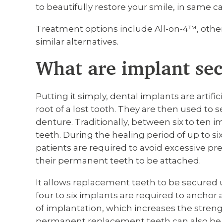
to beautifully restore your smile, in same ca
Treatment options include All-on-4™, othe
similar alternatives.
What are implant se
Putting it simply, dental implants are artific
root of a lost tooth. They are then used to 
denture. Traditionally, between six to ten i
teeth. During the healing period of up to s
patients are required to avoid excessive pr
their permanent teeth to be attached.
It allows replacement teeth to be secured 
four to six implants are required to anchor 
of implantation, which increases the stren
permanent replacement teeth can also be f