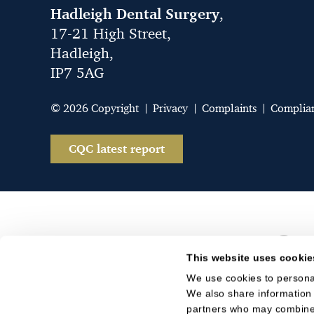
Hadleigh Dental Surgery
,
17-21 High Street,
Hadleigh,
IP7 5AG
© 2026 Copyright
Privacy
Complaints
Complia
CQC latest report
This website uses cookie
We use cookies to personal
We also share information 
partners who may combine i