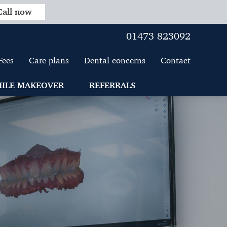
Call now
01473 823092
Fees
Care plans
Dental concerns
Contact
ILE MAKEOVER
REFERRALS