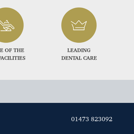
E OF THE
LEADING
FACILITIES
DENTAL CARE
01473 823092