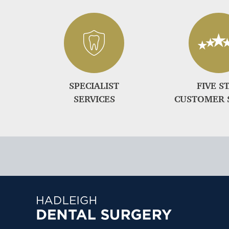
SPECIALIST
FIVE S
SERVICES
CUSTOMER 