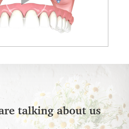
are talking about us
026