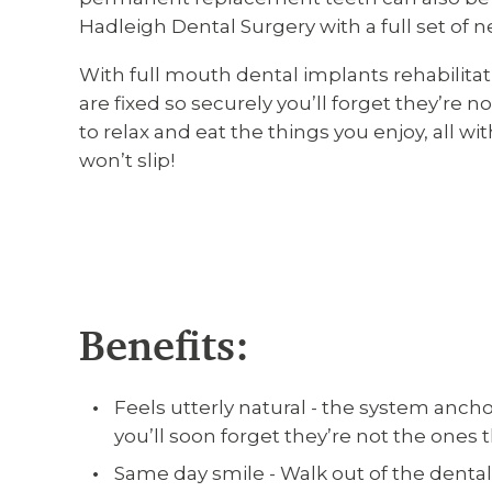
Hadleigh Dental Surgery with a full set of n
With full mouth dental implants rehabilitat
are fixed so securely you’ll forget they’re n
to relax and eat the things you enjoy, all w
won’t slip!
Benefits:
Feels utterly natural - the system ancho
you’ll soon forget they’re not the ones
Same day smile - Walk out of the dental 