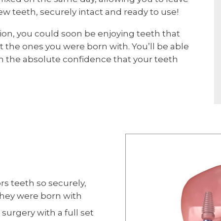
ew teeth, securely intact and ready to use!
ion, you could soon be enjoying teeth that
ot the ones you were born with. You’ll be able
ith the absolute confidence that your teeth
rs teeth so securely,
 they were born with
surgery with a full set