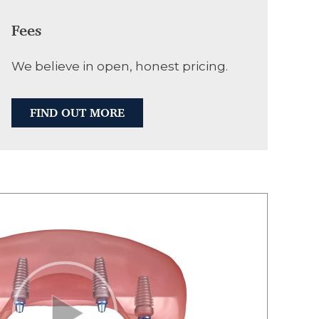
Fees
We believe in open, honest pricing.
FIND OUT MORE