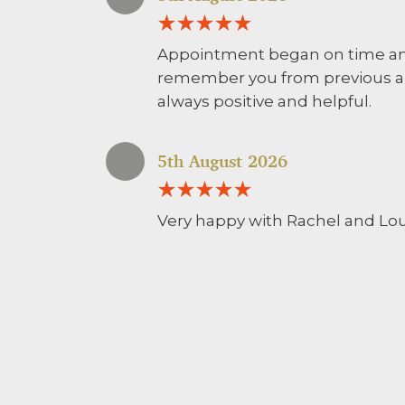
Appointment began on time and
remember you from previous a
always positive and helpful.
5th August 2026
Very happy with Rachel and Lou