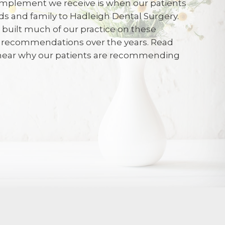
mplement we receive is when our patients
ends and family to Hadleigh Dental Surgery.
e built much of our practice on these
 and polite
d recommendations over the years. Read
 hear why our patients are recommending
026
 with kindness and respect.and given a
on of what to expect before and after
s greatly reduced anxiety. I felt the
is very best for me.