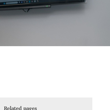
Related pages