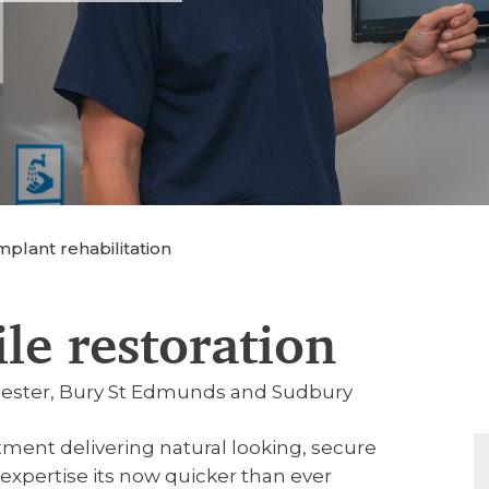
plant rehabilitation
ile restoration
chester, Bury St Edmunds and Sudbury
tment delivering natural looking, secure
xpertise its now quicker than ever