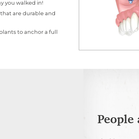
y you walked in!
 that are durable and
lants to anchor a full
People 
5th August 2