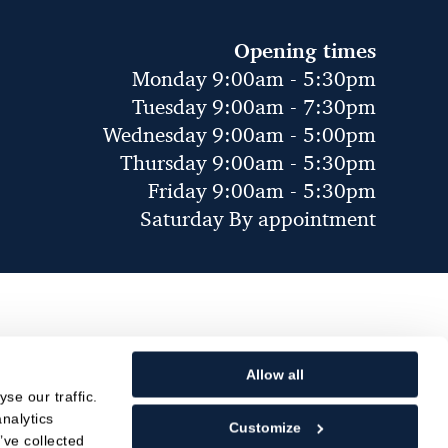
Opening times
Monday 9:00am - 5:30pm
Tuesday 9:00am - 7:30pm
Wednesday 9:00am - 5:00pm
Thursday 9:00am - 5:30pm
Friday 9:00am - 5:30pm
Saturday By appointment
Allow all
se our traffic.
nalytics
Customize
’ve collected