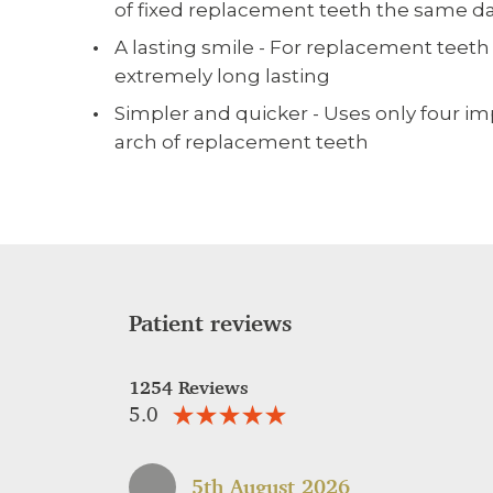
of fixed replacement teeth the same da
A lasting smile - For replacement teeth
extremely long lasting
Simpler and quicker - Uses only four imp
arch of replacement teeth
Patient reviews
1254 Reviews
5.0
5th August 2026