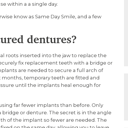
se within a a single day.
rwise know as Same Day Smile, and a few
cured dentures?
ial roots inserted into the jaw to replace the
securely fix replacement teeth with a bridge or
mplants are needed to secure a full arch of
ix months, temporary teeth are fitted and
essure until the implants heal enough for
using far fewer implants than before. Only
a bridge or denture. The secret is in the angle
gth of the implant so fewer are needed. The
ixed on the same day, allowing you to leave