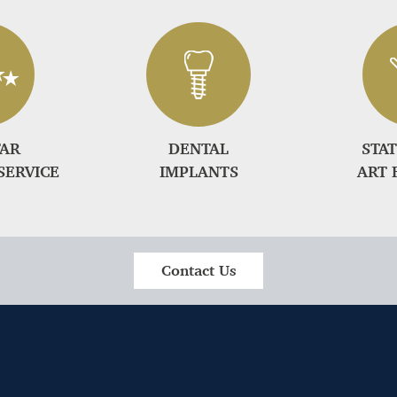
TAR
DENTAL
STAT
SERVICE
IMPLANTS
ART 
Contact Us