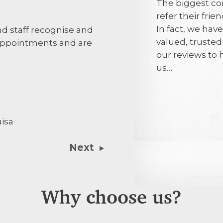
The biggest co
refer their fri
In fact, we hav
 staff recognise and
Good efficient
valued, truste
ppointments and are
our reviews to
5th August 2
us…
Being treated
full explanati
isa
treatment. Thi
dentist gave h
Next
Why choose us?