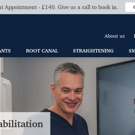
t Appointment - £140. Give us a call to book in.
About us
ANTS
ROOT CANAL
STRAIGHTENING
SM
bilitation