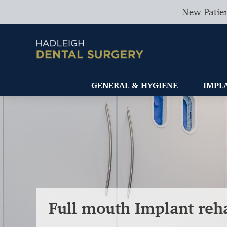
New Patien
GENERAL & HYGIENE
IMPL
Full mouth Implant reha