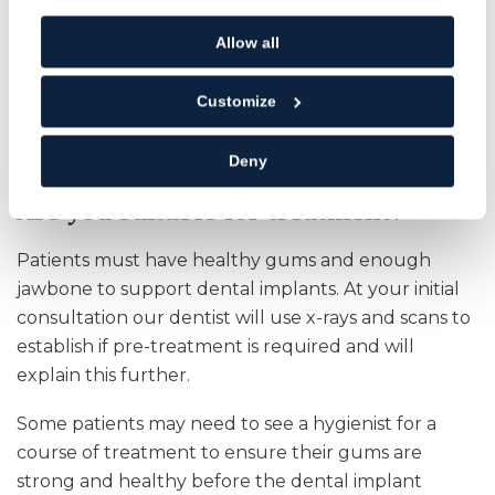
Implants can last for many years if you maintain
Allow all
good oral hygiene.
Customize
Implants prevent ageing bone loss, by
stimulating your bone structure and stabilising
the surrounding teeth.
Deny
Are you suitable for treatment?
Patients must have healthy gums and enough
jawbone to support dental implants. At your initial
consultation our dentist will use x-rays and scans to
establish if pre-treatment is required and will
explain this further.
Some patients may need to see a hygienist for a
course of treatment to ensure their gums are
strong and healthy before the dental implant