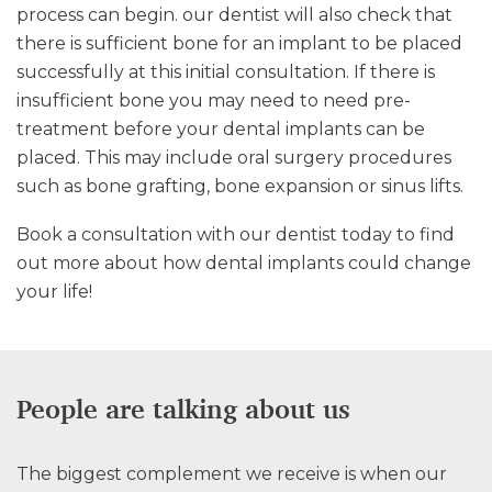
process can begin. our dentist will also check that
there is sufficient bone for an implant to be placed
successfully at this initial consultation. If there is
insufficient bone you may need to need pre-
treatment before your dental implants can be
placed. This may include oral surgery procedures
such as bone grafting, bone expansion or sinus lifts.
Book a consultation with our dentist today to find
out more about how dental implants could change
your life!
People are talking about us
The biggest complement we receive is when our