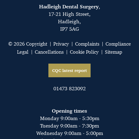
Hadleigh Dental Surgery
,
17-21 High Street,
Hadleigh,
IP7 5AG
© 2026 Copyright
Privacy
Complaints
Compliance
Legal
Cancellations
Cookie Policy
Sitemap
CQC latest report
01473 823092
Opening times
Monday 9:00am - 5:30pm
Tuesday 9:00am - 7:30pm
Wednesday 9:00am - 5:00pm