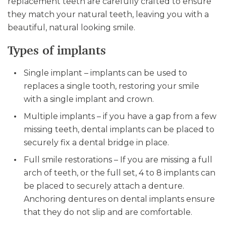
replacement teeth are carefully crafted to ensure
they match your natural teeth, leaving you with a
beautiful, natural looking smile.
Types of implants
Single implant – implants can be used to
replaces a single tooth, restoring your smile
with a single implant and crown.
Multiple implants – if you have a gap from a few
missing teeth, dental implants can be placed to
securely fix a dental bridge in place.
Full smile restorations – If you are missing a full
arch of teeth, or the full set, 4 to 8 implants can
be placed to securely attach a denture.
Anchoring dentures on dental implants ensure
that they do not slip and are comfortable.