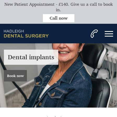
New Patient Appointment - £140. Give us a call to book
in.
Call now
Dental implants
Book now