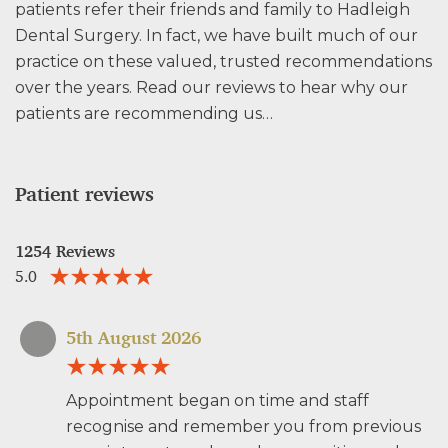
patients refer their friends and family to Hadleigh
Dental Surgery. In fact, we have built much of our
practice on these valued, trusted recommendations
over the years. Read our reviews to hear why our
patients are recommending us…
Patient reviews
1254 Reviews
5.0
5th August 2026
Appointment began on time and staff
recognise and remember you from previous