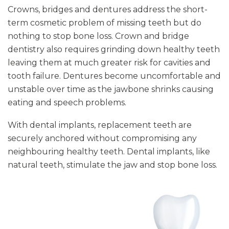
Crowns, bridges and dentures address the short-
term cosmetic problem of missing teeth but do
nothing to stop bone loss. Crown and bridge
dentistry also requires grinding down healthy teeth
leaving them at much greater risk for cavities and
tooth failure. Dentures become uncomfortable and
unstable over time as the jawbone shrinks causing
eating and speech problems.
With dental implants, replacement teeth are
securely anchored without compromising any
neighbouring healthy teeth. Dental implants, like
natural teeth, stimulate the jaw and stop bone loss.