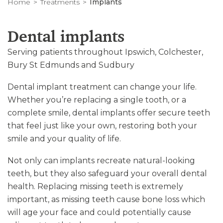
Home
Treatments
Implants
Dental implants
Serving patients throughout Ipswich, Colchester,
Bury St Edmunds and Sudbury
Dental implant treatment can change your life.
Whether you’re replacing a single tooth, or a
complete smile, dental implants offer secure teeth
that feel just like your own, restoring both your
smile and your quality of life.
Not only can implants recreate natural-looking
teeth, but they also safeguard your overall dental
health. Replacing missing teeth is extremely
important, as missing teeth cause bone loss which
will age your face and could potentially cause