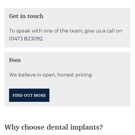
Get in touch
To speak with one of the team, give us a call on
01473 823092
.
Fees
We believe in open, honest pricing.
FIND OUT MORE
Why choose dental implants?