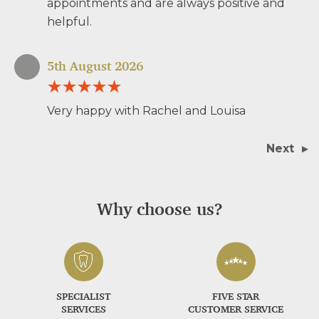
appointments and are always positive and
helpful.
5th August 2026
Very happy with Rachel and Louisa
Next
Why choose us?
SPECIALIST
FIVE STAR
SERVICES
CUSTOMER SERVICE