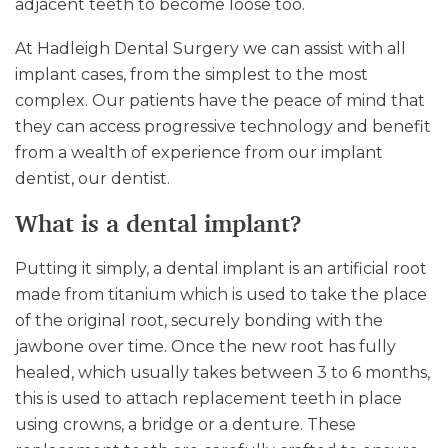
adjacent teeth to become loose too.
At Hadleigh Dental Surgery we can assist with all
implant cases, from the simplest to the most
complex. Our patients have the peace of mind that
they can access progressive technology and benefit
from a wealth of experience from our implant
dentist, our dentist.
What is a dental implant?
Putting it simply, a dental implant is an artificial root
made from titanium which is used to take the place
of the original root, securely bonding with the
jawbone over time. Once the new root has fully
healed, which usually takes between 3 to 6 months,
this is used to attach replacement teeth in place
using crowns, a bridge or a denture. These