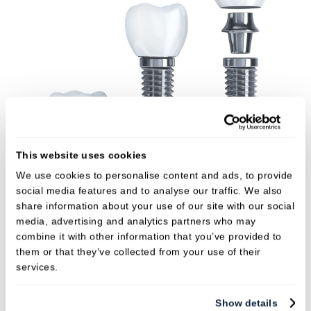
This website uses cookies
We use cookies to personalise content and ads, to provide
social media features and to analyse our traffic. We also
The benefits of implants
share information about your use of our site with our social
media, advertising and analytics partners who may
Implants look and feel just like natural teeth –
combine it with other information that you’ve provided to
you shouldn’t notice any difference.
them or that they’ve collected from your use of their
services.
Implants provide permanent stability and
comfort without affecting healthy teeth.
Show details
Implants won’t come loose or fall out.