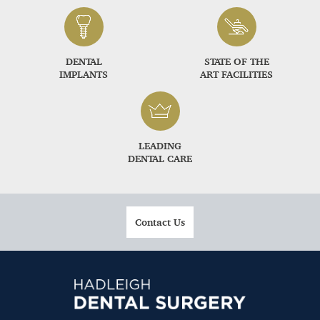
DENTAL
STATE OF THE
IMPLANTS
ART FACILITIES
LEADING
DENTAL CARE
Contact Us