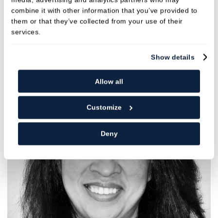
REFER ONLINE
combine it with other information that you’ve provided to
them or that they’ve collected from your use of their
services.
DOWNLOAD REFERRAL FORM
Show details
Allow all
Customize
Deny