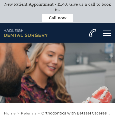
New Patient Appointment - £140. Give us a call to book
in.
Call now
Home
Referrals
Orthodontics with Betzael Caceres Moreno