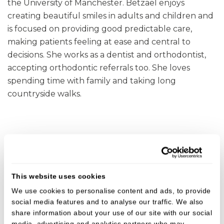
the University of Manchester. Betzael enjoys
creating beautiful smiles in adults and children and
is focused on providing good predictable care,
making patients feeling at ease and central to
decisions. She works as a dentist and orthodontist,
accepting orthodontic referrals too. She loves
spending time with family and taking long
countryside walks.
Get in touch with Betzael
This website uses cookies
To discuss or make a referral to Betzael, either give
We use cookies to personalise content and ads, to provide
us a call on
01473 823092
or submit a referral online
social media features and to analyse our traffic. We also
using the following links.
share information about your use of our site with our social
media, advertising and analytics partners who may