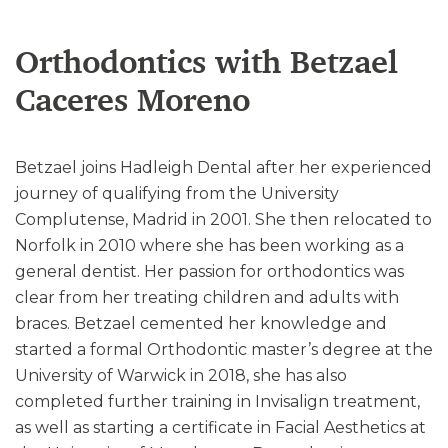
Orthodontics with Betzael
Caceres Moreno
Betzael joins Hadleigh Dental after her experienced
journey of qualifying from the University
Complutense, Madrid in 2001. She then relocated to
Norfolk in 2010 where she has been working as a
general dentist. Her passion for orthodontics was
clear from her treating children and adults with
braces. Betzael cemented her knowledge and
started a formal Orthodontic master’s degree at the
University of Warwick in 2018, she has also
completed further training in Invisalign treatment,
as well as starting a certificate in Facial Aesthetics at