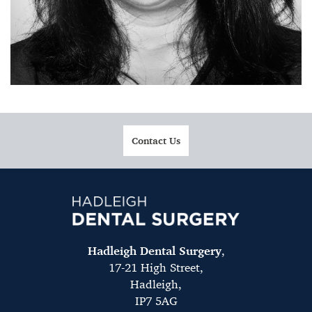
Contact Us
Hadleigh Dental Surgery
,
17-21 High Street,
Hadleigh,
IP7 5AG