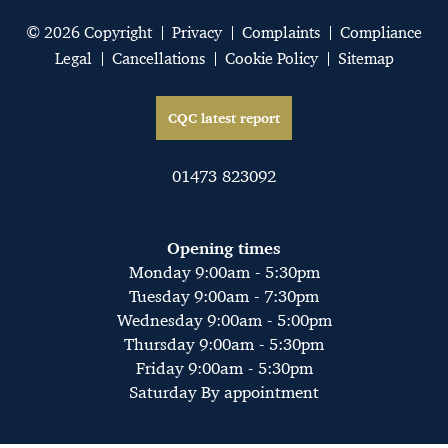
© 2026 Copyright
Privacy
Complaints
Compliance
Legal
Cancellations
Cookie Policy
Sitemap
CQC latest report
01473 823092
Opening times
Monday 9:00am - 5:30pm
Tuesday 9:00am - 7:30pm
Wednesday 9:00am - 5:00pm
Thursday 9:00am - 5:30pm
Friday 9:00am - 5:30pm
Saturday By appointment