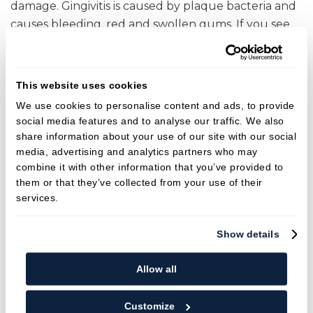
damage. Gingivitis is caused by plaque bacteria and
causes bleeding, red and swollen gums. If you see
blood when you are brushing or flossing it is likely to
be a sign of gingivitis and should not be ignored.
The hygienist will probe around your mouth to
This website uses cookies
determine if any areas bleed and can advise you on
We use cookies to personalise content and ads, to provide
how to adjust your at-home cleaning routine
social media features and to analyse our traffic. We also
accordingly. Some people will unfortunately go on
share information about your use of our site with our social
to develop periodontitis. This is a more serious form
media, advertising and analytics partners who may
combine it with other information that you’ve provided to
of gum disease that affects the bone surrounding
them or that they’ve collected from your use of their
the teeth. This can lead to loose teeth and perhaps
services.
even tooth loss. We know certain groups of people
may be more likely to develop periodontitis and
Show details
they include smokers and patients with poorly
controlled diabetes but there may also be a genetic
Allow all
link. We cannot reverse the damage caused by
periodontitis but it can be stabilized. Patients with
Customize