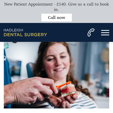
New Patient Appointment - £140. Give us a call to book
in.
Call now
Home
News
Importance of Seeing the Hygienist