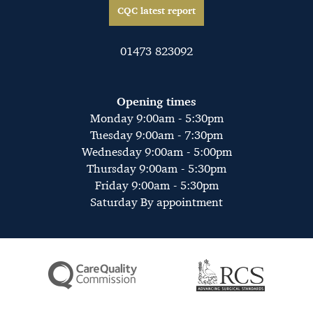
CQC latest report
01473 823092
Opening times
Monday 9:00am - 5:30pm
Tuesday 9:00am - 7:30pm
Wednesday 9:00am - 5:00pm
Thursday 9:00am - 5:30pm
Friday 9:00am - 5:30pm
Saturday By appointment