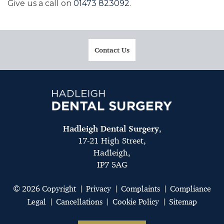
Give us a call on
01473 823092
.
Contact Us
Hadleigh Dental Surgery
,
17-21 High Street,
Hadleigh,
IP7 5AG
© 2026 Copyright
Privacy
Complaints
Compliance
Legal
Cancellations
Cookie Policy
Sitemap