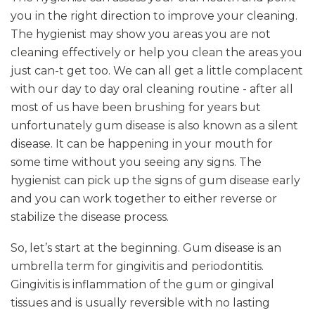
you in the right direction to improve your cleaning.
The hygienist may show you areas you are not
cleaning effectively or help you clean the areas you
just can-t get too. We can all get a little complacent
with our day to day oral cleaning routine - after all
most of us have been brushing for years but
unfortunately gum disease is also known as a silent
disease. It can be happening in your mouth for
some time without you seeing any signs. The
hygienist can pick up the signs of gum disease early
and you can work together to either reverse or
stabilize the disease process.
So, let’s start at the beginning. Gum disease is an
umbrella term for gingivitis and periodontitis.
Gingivitis is inflammation of the gum or gingival
tissues and is usually reversible with no lasting