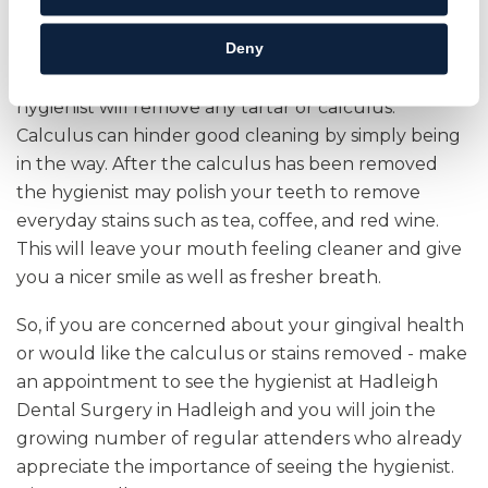
periodontitis may require more frequent hygiene
appointments.
Deny
As well as assessing your gingival health the
hygienist will remove any tartar or calculus.
Calculus can hinder good cleaning by simply being
in the way. After the calculus has been removed
the hygienist may polish your teeth to remove
everyday stains such as tea, coffee, and red wine.
This will leave your mouth feeling cleaner and give
you a nicer smile as well as fresher breath.
So, if you are concerned about your gingival health
or would like the calculus or stains removed - make
an appointment to see the hygienist at Hadleigh
Dental Surgery in Hadleigh and you will join the
growing number of regular attenders who already
appreciate the importance of seeing the hygienist.