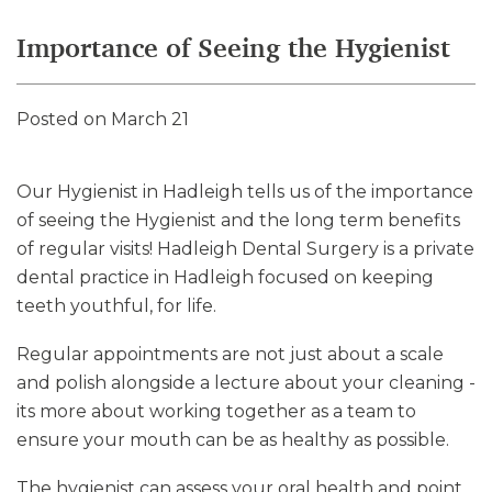
Importance of Seeing the Hygienist
Posted on March 21
Our Hygienist in Hadleigh tells us of the importance
of seeing the Hygienist and the long term benefits
of regular visits! Hadleigh Dental Surgery is a private
dental practice in Hadleigh focused on keeping
teeth youthful, for life.
Regular appointments are not just about a scale
and polish alongside a lecture about your cleaning -
its more about working together as a team to
ensure your mouth can be as healthy as possible.
The hygienist can assess your oral health and point